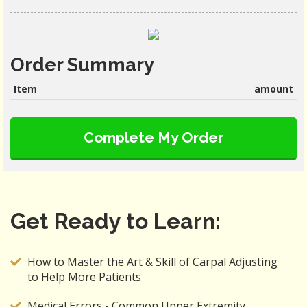
Order Summary
Item
amount
Complete My Order
Get Ready to Learn:
How to Master the Art & Skill of Carpal Adjusting
to Help More Patients
Medical Errors - Common Upper Extremity