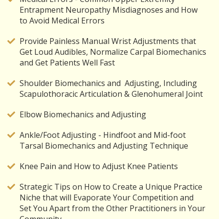
Entrapment Neuropathy Misdiagnoses and How
to Avoid Medical Errors
Provide Painless Manual Wrist Adjustments that
Get Loud Audibles, Normalize Carpal Biomechanics
and Get Patients Well Fast
Shoulder Biomechanics and Adjusting, Including
Scapulothoracic Articulation & Glenohumeral Joint
Elbow Biomechanics and Adjusting
Ankle/Foot Adjusting - Hindfoot and Mid-foot
Tarsal Biomechanics and Adjusting Technique
Knee Pain and How to Adjust Knee Patients
Strategic Tips on How to Create a Unique Practice
Niche that will Evaporate Your Competition and
Set You Apart from the Other Practitioners in Your