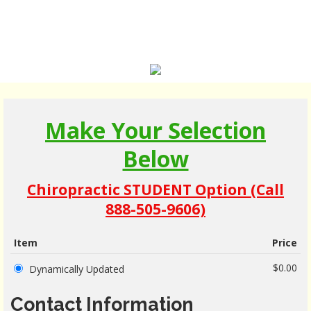
Make Your Selection
Below
Chiropractic STUDENT Option (Call
888-505-9606)
Item
Price
$0.00
Dynamically Updated
Contact Information