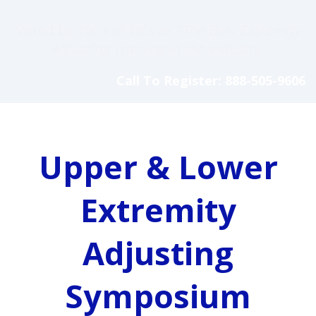
Voted by 100's of DCs as
"The Best Extremity
Adjusting Training in the Industry"
Call To Register: 888-505-9606
Upper & Lower
Extremity
Adjusting
Symposium