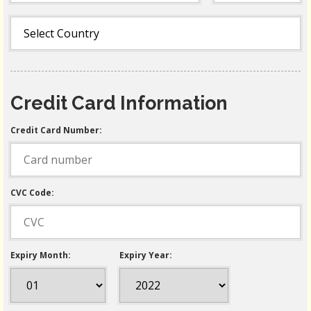
Credit Card Information
Credit Card Number:
CVC Code:
Expiry Month:
Expiry Year: